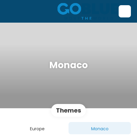
Monaco
Themes
Europe
Monaco