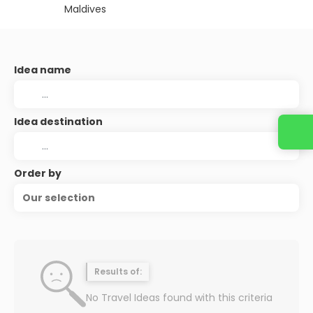
Maldives
Idea name
Idea destination
Order by
Our selection
Results of:
No Travel Ideas found with this criteria