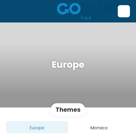
Europe
Themes
Europe
Monaco