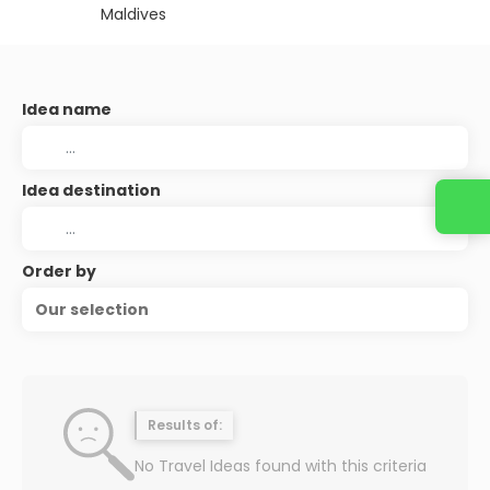
Maldives
Idea name
Idea destination
Order by
Our selection
Results of:
No Travel Ideas found with this criteria